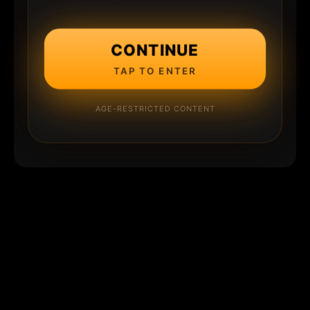
CONTINUE
TAP TO ENTER
AGE-RESTRICTED CONTENT