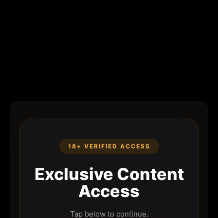
18+ VERIFIED ACCESS
Exclusive Content
Access
Tap below to continue.