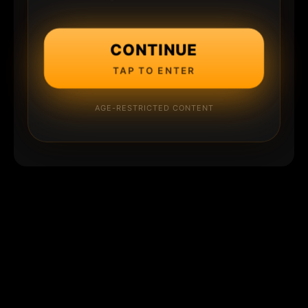
CONTINUE
TAP TO ENTER
AGE-RESTRICTED CONTENT