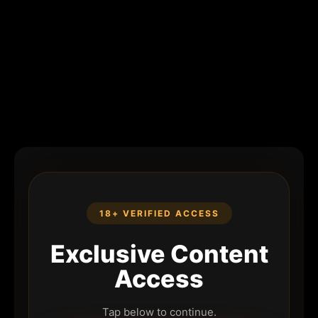
18+ VERIFIED ACCESS
Exclusive Content
Access
Tap below to continue.