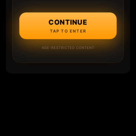
CONTINUE
TAP TO ENTER
AGE-RESTRICTED CONTENT